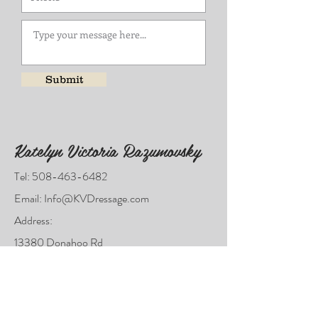
Submit
Katelyn Victoria Razumovsky
Tel:
508-463-6482
Email:
Info@KVDressage.com
Address:
13380 Donahoo Rd
KC KS 66109