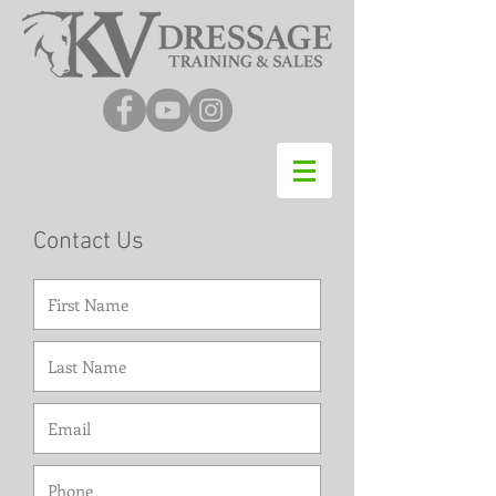
Contact Us