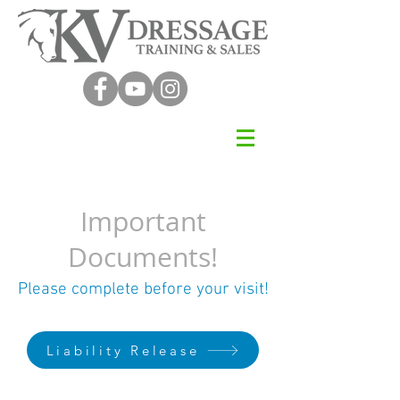
Important
Documents!
Please complete before your visit!
Liability Release