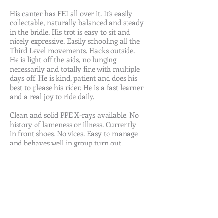
His canter has FEI all over it. It’s easily
collectable, naturally balanced and steady
in the bridle. His trot is easy to sit and
nicely expressive. Easily schooling all the
Third Level movements. Hacks outside.
He is light off the aids, no lunging
necessarily and totally fine with multiple
days off. He is kind, patient and does his
best to please his rider. He is a fast learner
and a real joy to ride daily.
Clean and solid PPE X-rays available. No
history of lameness or illness. Currently
in front shoes. No vices. Easy to manage
and behaves well in group turn out.