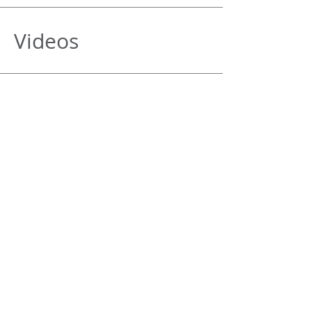
Videos