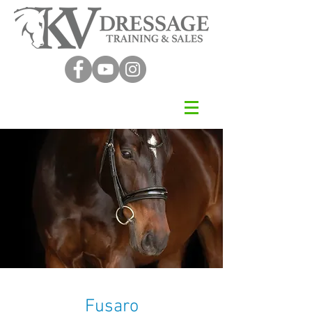
Fusaro