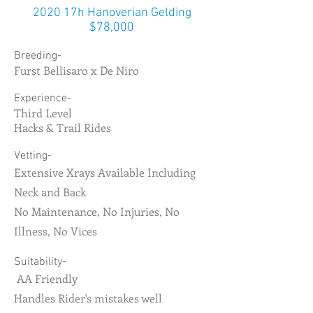
2020 17h Hanoverian Gelding
$78,000
Breeding-
Furst Bellisaro x De Niro
Experience-
Third Level
Hacks & Trail Rides
Vetting-
Extensive Xrays Available Including
Neck and Back
No Maintenance, No Injuries, No
Illness, No Vices
Suitability-
AA Friendly
Handles Rider's mistakes well