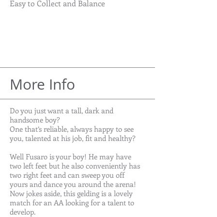
Easy to Collect and Balance
More Info
Do you just want a tall, dark and
handsome boy?
One that’s reliable, always happy to see
you, talented at his job, fit and healthy?
Well Fusaro is your boy! He may have
two left feet but he also conveniently has
two right feet and can sweep you off
yours and dance you around the arena!
Now jokes aside, this gelding is a lovely
match for an AA looking for a talent to
develop.