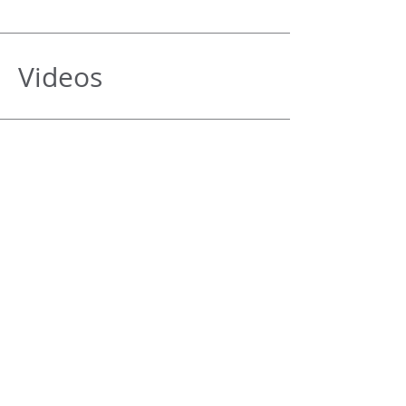
Videos