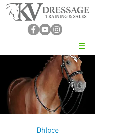
Dhloce