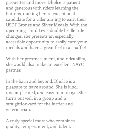
pirouettes and more. Dholce is patient
and generous with riders learning the
buttons, making her an exceptional
candidate for a rider aiming to earn their
USDF Bronze and Silver Medals. With the
upcoming Third Level double bridle rule
changes, she presents an especially
accessible opportunity to easily earn your
medals and have a great feel in a snaffle!
With her presence, talent, and rideability,
she would also make an excellent NAYC
partner.
In the barn and beyond, Dholce is a
pleasure to have around. She is kind,
uncomplicated, and easy to manage. She
turns out well in a group and is
straightforward for the farrier and
veterinarian.
A truly special mare who combines
quality, temperament, and talent.