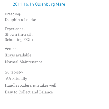
2011 16.1h Oldenburg Mare
Breeding-
Dauphin x Loerke
Experience-
Shown thru 4th
Schooling PSG +
Vetting-
Xrays available
Normal Maintenance
Suitability-
AA Friendly
Handles Rider's mistakes well
Easy to Collect and Balance