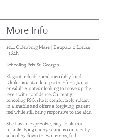
More Info
2011 Oldenburg Mare | Dauphin x Loerke
| 16.1h
Schooling Prix St. Georges
Elegant, rideable, and incredibly kind,
Dholce is a standout partner for a Junior
or Adult Amateur looking to move up the
levels with confidence. Currently
schooling PSG, she is comfortably ridden
in a snaffle and offers a forgiving, patient
feel while still being responsive to the aids.
She has an expressive, easy-to-sit trot,
reliable flying changes, and is confidently
schooling down to two-tempis, full